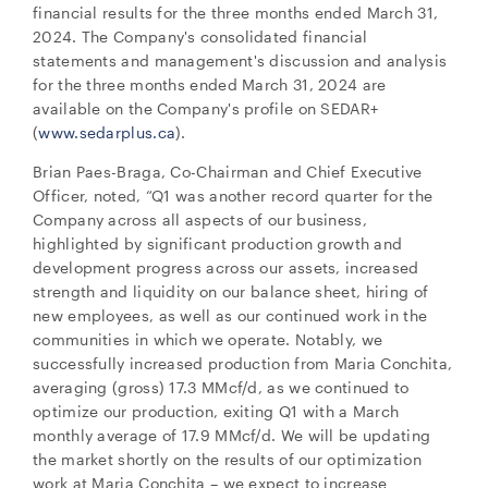
financial results for the three months ended March 31,
2024. The Company's consolidated financial
statements and management's discussion and analysis
for the three months ended March 31, 2024 are
available on the Company's profile on SEDAR+
(
www.sedarplus.ca
).
Brian Paes-Braga, Co-Chairman and Chief Executive
Officer, noted, “Q1 was another record quarter for the
Company across all aspects of our business,
highlighted by significant production growth and
development progress across our assets, increased
strength and liquidity on our balance sheet, hiring of
new employees, as well as our continued work in the
communities in which we operate. Notably, we
successfully increased production from Maria Conchita,
averaging (gross) 17.3 MMcf/d, as we continued to
optimize our production, exiting Q1 with a March
monthly average of 17.9 MMcf/d. We will be updating
the market shortly on the results of our optimization
work at Maria Conchita – we expect to increase