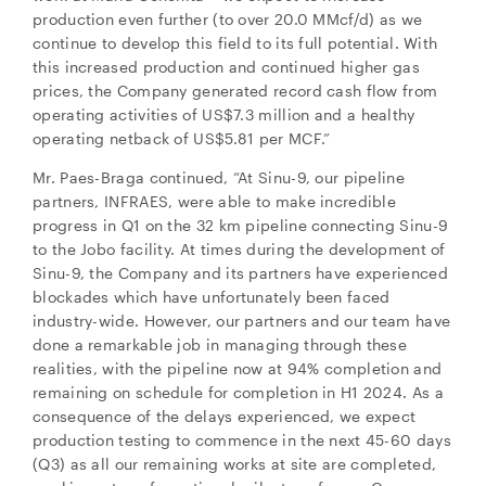
production even further (to over 20.0 MMcf/d) as we
continue to develop this field to its full potential. With
this increased production and continued higher gas
prices, the Company generated record cash flow from
operating activities of US$7.3 million and a healthy
operating netback of US$5.81 per MCF.”
Mr. Paes-Braga continued, “At Sinu-9, our pipeline
partners, INFRAES, were able to make incredible
progress in Q1 on the 32 km pipeline connecting Sinu-9
to the Jobo facility. At times during the development of
Sinu-9, the Company and its partners have experienced
blockades which have unfortunately been faced
industry-wide. However, our partners and our team have
done a remarkable job in managing through these
realities, with the pipeline now at 94% completion and
remaining on schedule for completion in H1 2024. As a
consequence of the delays experienced, we expect
production testing to commence in the next 45-60 days
(Q3) as all our remaining works at site are completed,