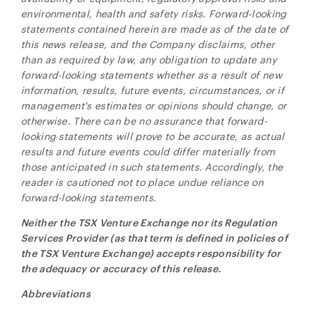
environmental, health and safety risks. Forward-looking
statements contained herein are made as of the date of
this news release, and the Company disclaims, other
than as required by law, any obligation to update any
forward-looking statements whether as a result of new
information, results, future events, circumstances, or if
management's estimates or opinions should change, or
otherwise. There can be no assurance that forward-
looking statements will prove to be accurate, as actual
results and future events could differ materially from
those anticipated in such statements. Accordingly, the
reader is cautioned not to place undue reliance on
forward-looking statements.
Neither the TSX Venture Exchange nor its Regulation
Services Provider (as that term is defined in policies of
the TSX Venture Exchange) accepts responsibility for
the adequacy or accuracy of this release.
Abbreviations