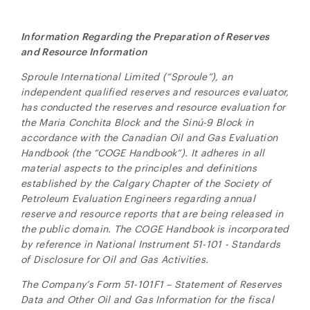
Information Regarding the Preparation of Reserves
and Resource Information
Sproule International Limited (“Sproule”), an
independent qualified reserves and resources evaluator,
has conducted the reserves and resource evaluation for
the Maria Conchita Block and the
Sinú-9 Block
in
accordance with the Canadian Oil and Gas Evaluation
Handbook (the “COGE Handbook”). It adheres in all
material aspects to the principles and definitions
established by the Calgary Chapter of the Society of
Petroleum Evaluation Engineers regarding annual
reserve and resource reports that are being released in
the public domain. The COGE Handbook is incorporated
by reference in National Instrument 51-101 - Standards
of Disclosure for Oil and Gas Activities.
The Company’s Form 51-101F1 – Statement of Reserves
Data and Other Oil and Gas Information for the fiscal