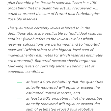
plus Probable plus Possible reserves. There is a 10%
probability that the quantities actually recovered will
equal or exceed the sum of Proved plus Probable plus
Possible reserves.
The qualitative certainty levels referred to in the
definitions above are applicable to “individual reserves
entities” (which refers to the lowest level at which
reserves calculations are performed) and to “reported
reserves” (which refers to the highest-level sum of
individual entity estimates for which reserves estimates
are presented). Reported reserves should target the
following levels of certainty under a specific set of
economic conditions:
at least a 90% probability that the quantities
actually recovered will equal or exceed the
estimated Proved reserves; and
at least a 50% probability that the quantities
actually recovered will equal or exceed the
sum of estimated Proved plus Probable