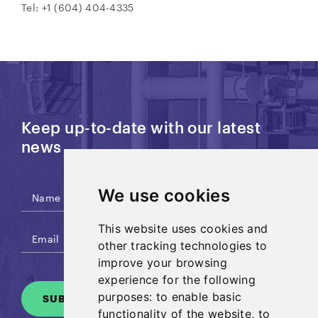
Tel: +1 (604) 404-4335
Keep up-to-date with our latest
news
We use cookies
This website uses cookies and
other tracking technologies to
improve your browsing
experience for the following
purposes:
to enable basic
SUBSCRIBE
functionality of the website
,
to