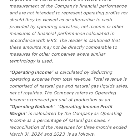
Toronto, ON
measurement of the Company’s financial performance
Canada M5H 2V1
and are not intended to represent operating profits nor
investors@ngenergyintl.com
should they be viewed as an alternative to cash
provided by operating activities, net income or other
CONTINUE
measures of financial performance calculated in
accordance with IFRS. The reader is cautioned that
these amounts may not be directly comparable to
measures for other companies where similar
terminology is used.
“
Operating Income
” is calculated by deducting
operating expense from total revenue. Total revenue is
comprised of natural gas and natural gas liquids sales,
net of royalties. The Company refers to Operating
Income expressed per unit of production as an
“
Operating Netback
”. “
Operating Income Profit
Margin
” is calculated by the Company as Operating
Income as a percentage of natural gas sales. A
reconciliation of the measures for three months ended
March 31, 2024 and 2023, is as follows: