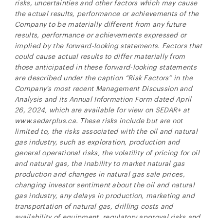
risks, uncertainties and other factors which may cause
the actual results, performance or achievements of the
Company to be materially different from any future
results, performance or achievements expressed or
implied by the forward-looking statements. Factors that
could cause actual results to differ materially from
those anticipated in these forward-looking statements
are described under the caption “Risk Factors” in the
Company's most recent Management Discussion and
Analysis and its Annual Information Form dated April
26, 2024, which are available for view on SEDAR+ at
www.sedarplus.ca. These risks include but are not
limited to, the risks associated with the oil and natural
gas industry, such as exploration, production and
general operational risks, the volatility of pricing for oil
and natural gas, the inability to market natural gas
production and changes in natural gas sale prices,
changing investor sentiment about the oil and natural
gas industry, any delays in production, marketing and
transportation of natural gas, drilling costs and
availability of equipment, regulatory approval risks and