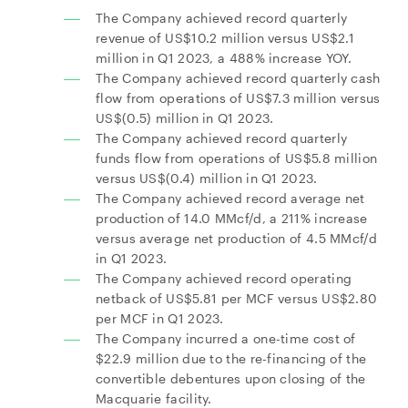
The Company achieved record quarterly
revenue of US$10.2 million versus US$2.1
million in Q1 2023, a 488% increase YOY.
The Company achieved record quarterly cash
flow from operations of US$7.3 million versus
US$(0.5) million in Q1 2023.
The Company achieved record quarterly
funds flow from operations of US$5.8 million
versus US$(0.4) million in Q1 2023.
The Company achieved record average net
production of 14.0 MMcf/d, a 211% increase
versus average net production of 4.5 MMcf/d
in Q1 2023.
The Company achieved record operating
netback of US$5.81 per MCF versus US$2.80
per MCF in Q1 2023.
The Company incurred a one-time cost of
$22.9 million due to the re-financing of the
convertible debentures upon closing of the
Macquarie facility.