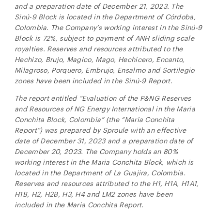
and a preparation date of December 21, 2023. The
Sinú-9
Block is located in
the Department of Córdoba,
Colombia.
The Company’s working interest in the
Sinú-9
Block is 72%, subject to payment of ANH sliding scale
royalties. Reserves and resources attributed to the
Hechizo, Brujo, Magico, Mago, Hechicero, Encanto,
Milagroso, Porquero, Embrujo, Ensalmo and Sortilegio
zones have been included in the
Sinú-9
Report.
The report entitled “Evaluation of the P&NG Reserves
and Resources of NG Energy International in the Maria
Conchita Block, Colombia” (the “Maria Conchita
Report”) was prepared by Sproule with an effective
date of December 31, 2023 and a preparation date of
December 20, 2023. The Company holds an 80%
working interest in the Maria Conchita Block, which is
located in the Department of La Guajira, Colombia.
Reserves and resources attributed to the H1, H1A, H1A1,
H1B, H2, H2B, H3, H4 and LM2 zones have been
included in the Maria Conchita Report
.