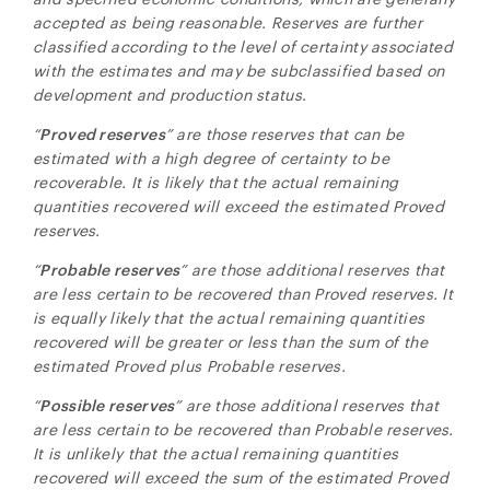
accepted as being reasonable. Reserves are further
classified according to the level of certainty associated
with the estimates and may be subclassified based on
development and production status.
“
Proved reserves
” are those reserves that can be
estimated with a high degree of certainty to be
recoverable. It is likely that the actual remaining
quantities recovered will exceed the estimated Proved
reserves.
“
Probable reserves
” are those additional reserves that
are less certain to be recovered than Proved reserves. It
is equally likely that the actual remaining quantities
recovered will be greater or less than the sum of the
estimated Proved plus Probable reserves.
“
Possible reserves
” are those additional reserves that
are less certain to be recovered than Probable reserves.
It is unlikely that the actual remaining quantities
recovered will exceed the sum of the estimated Proved