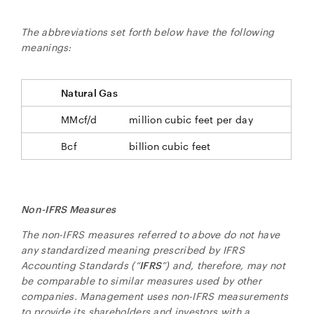
The abbreviations set forth below have the following
meanings:
Natural Gas
MMcf/d
million cubic feet per day
Bcf
billion cubic feet
close
I agree to and consent to receive news, updates,
and other communications by way of commercial
electronic messages (including email) from NG
Non-IFRS Measures
Energy International Corp. I understand I may
withdraw consent at any time by clicking the
The non-IFRS measures referred to above do not have
unsubscribe link contained in all emails from NG
any standardized meaning prescribed by IFRS
Energy International Corp.
Accounting Standards (“
IFRS
”) and, therefore, may not
be comparable to similar measures used by other
NG Energy International Corp.
companies. Management uses non-IFRS measurements
Suite 800, 365 Bay Street
to provide its shareholders and investors with a