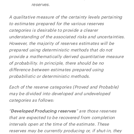
reserves.
A qualitative measure of the certainty levels pertaining
to estimates prepared for the various reserves
categories is desirable to provide a clearer
understanding of the associated risks and uncertainties.
However, the majority of reserves estimates will be
prepared using deterministic methods that do not
provide a mathematically derived quantitative measure
of probability. In principle, there should be no
difference between estimates prepared using
probabilistic or deterministic methods.
Each of the reserve categories (Proved and Probable)
may be divided into developed and undeveloped
categories as follows:
“
Developed Producing
reserves
” are those reserves
that are expected to be recovered from completion
intervals open at the time of the estimate. These
reserves may be currently producing or, if shut-in, they