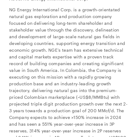
NG Energy International Corp. is a growth-orientated
natural gas exploration and production company
focused on delivering long-term shareholder and
stakeholder value through the discovery, delineation
and development of large-scale natural gas fields in
developing countries, supporting energy transition and
economic growth. NGE’s team has extensive technical
and capital markets expertise with a proven track
record of building companies and creating significant
value in South America. In Colombia, the Company is
executing on this mission with a rapidly growing
production base and an industry-leading growth
trajectory, delivering natural gas into the premium-
priced Colombian marketplace (~US$8/MMBtu) with
projected triple digit production growth over the next 2-
3 years towards a production goal of 200 MMcf/d. The
Company expects to achieve >150% increase in 2024
and has seen a 551% year-over-year increase in 3P
reserves, 314% year-over-year increase in 2P reserves