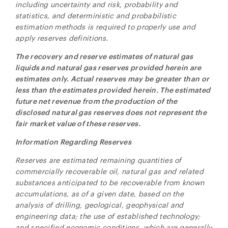
including uncertainty and risk, probability and
statistics, and deterministic and probabilistic
estimation methods is required to properly use and
apply reserves definitions.
The recovery and reserve estimates of natural gas
liquids and natural gas reserves provided herein are
estimates only. Actual reserves may be greater than or
less than the estimates provided herein. The estimated
future net revenue from the production of the
disclosed natural gas reserves does not represent the
fair market value of these reserves.
Information Regarding Reserves
Reserves are estimated remaining quantities of
commercially recoverable oil, natural gas and related
substances anticipated to be recoverable from known
accumulations, as of a given date, based on the
analysis of drilling, geological, geophysical and
engineering data; the use of established technology;
and specified economic conditions, which are generally