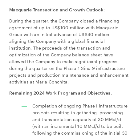
Macquarie Transaction and Growth Outlook:
During the quarter, the Company closed a financing
agreement of up to US$100 million with Macquarie
Group with an initial advance of US$40 million,
aligning the Company with a global financial
institution. The proceeds of the transaction and
optimization of the Company balance sheet have
allowed the Company to make significant progress
during the quarter on the Phase-1 Sinu-9 infrastructure
projects and production maintenance and enhancement
activities at Maria Conchita.
Remaining 2024 Work Program and Objectives:
Completion of ongoing Phase I infrastructure
projects resulting in gathering, processing
and transportation capacity of 30 MMcf/d
(with an incremental 10 MMcf/d to be built
following the commissioning of the initial 30