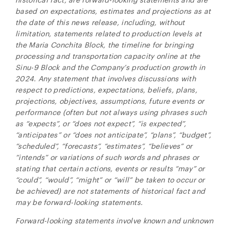
based on expectations, estimates and projections as at
the date of this news release, including, without
limitation,
statements related to production levels at
the Maria Conchita Block, the timeline for bringing
processing and transportation capacity online at the
Sinu-9 Block and the Company’s production growth in
2024. Any statement that involves discussions with
respect to predictions, expectations, beliefs, plans,
projections, objectives, assumptions, future events or
performance (often but not always using phrases such
as “expects”, or “does not expect”, “is expected”,
“anticipates” or “does not anticipate”, “plans”, “budget”,
“scheduled”, “forecasts”, “estimates”, “believes” or
“intends” or variations of such words and phrases or
stating that certain actions, events or results “may” or
“could”, “would”, “might” or “will” be taken to occur or
be achieved) are not statements of historical fact and
may be forward-looking statements.
Forward-looking statements involve known and unknown