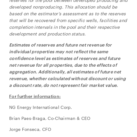
reserves for the pool between developed producing and
developed nonproducing. This allocation should be
based on the estimator’s assessment as to the reserves
that will be recovered from specific wells, facilities and
completion intervals in the pool and their respective
development and production status.
Estimates of reserves and future net revenue for
individual properties may not reflect the same
confidence level as estimates of reserves and future
net revenue for all properties, due to the effects of
aggregation. Additionally, all estimates of future net
revenue, whether calculated without discount or using
a discount rate, do not represent fair market value.
For further information:
NG Energy International Corp.
Brian Paes-Braga, Co-Chairman & CEO
Jorge Fonseca, CFO