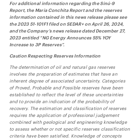
For additional information regarding the
Sinú-9
Report, the Maria Conchita Report and the reserves
information contained in this news release please see
the 2023 51-101F1 filed on SEDAR+ on April 26, 2024,
and the Company’s news release dated December 27,
2023 entitled “NG Energy Announces 55% YOY
Increase to 3P Reserves”.
Caution Respecting Reserves Information
The determination of oil and natural gas reserves
involves the preparation of estimates that have an
inherent degree of associated uncertainty. Categories
of Proved, Probable and Possible reserves have been
established to reflect the level of these uncertainties
and to provide an indication of the probability of
recovery. The estimation and classification of reserves
requires the application of professional judgement
combined with geological and engineering knowledge
to assess whether or not specific reserves classification
criteria have been satisfied. Knowledge of concepts