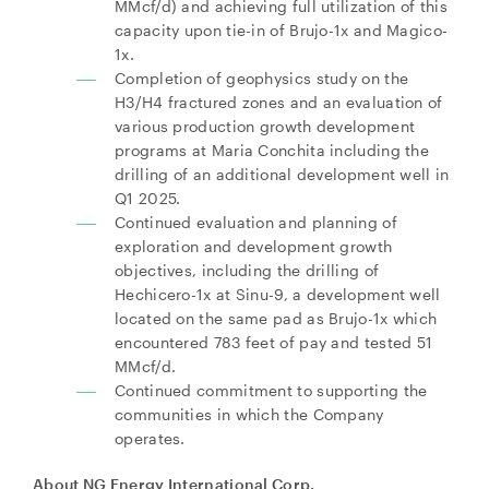
MMcf/d) and achieving full utilization of this
capacity upon tie-in of Brujo-1x and Magico-
1x.
Completion of geophysics study on the
H3/H4 fractured zones and an evaluation of
various production growth development
programs at Maria Conchita including the
drilling of an additional development well in
Q1 2025.
Continued evaluation and planning of
exploration and development growth
objectives, including the drilling of
Hechicero-1x at Sinu-9, a development well
located on the same pad as Brujo-1x which
encountered 783 feet of pay and tested 51
MMcf/d.
Continued commitment to supporting the
communities in which the Company
operates.
About NG Energy International Corp.