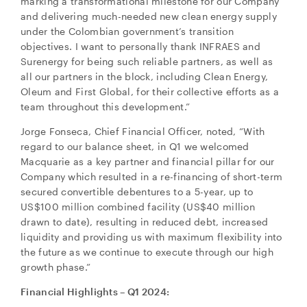
marking a transformational milestone for our Company
and delivering much-needed new clean energy supply
under the Colombian government’s transition
objectives. I want to personally thank INFRAES and
Surenergy for being such reliable partners, as well as
all our partners in the block, including Clean Energy,
Oleum and First Global, for their collective efforts as a
team throughout this development.”
Jorge Fonseca, Chief Financial Officer, noted, “With
regard to our balance sheet, in Q1 we welcomed
Macquarie as a key partner and financial pillar for our
Company which resulted in a re-financing of short-term
secured convertible debentures to a 5-year, up to
US$100 million combined facility (US$40 million
drawn to date), resulting in reduced debt, increased
liquidity and providing us with maximum flexibility into
the future as we continue to execute through our high
growth phase.”
Financial Highlights – Q1 2024: