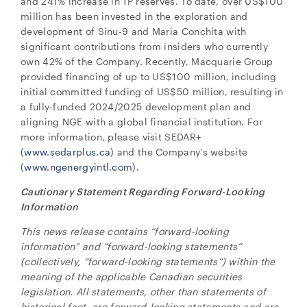
and 241% increase in 1P reserves. To date, over US$100
million has been invested in the exploration and
development of Sinu-9 and Maria Conchita with
significant contributions from insiders who currently
own 42% of the Company. Recently, Macquarie Group
provided financing of up to US$100 million, including
initial committed funding of US$50 million, resulting in
a fully-funded 2024/2025 development plan and
aligning NGE with a global financial institution. For
more information, please visit SEDAR+
(
www.sedarplus.ca
) and the Company’s website
(
www.ngenergyintl.com
).
Cautionary Statement Regarding Forward-Looking
Information
This news release contains “forward-looking
information” and “forward-looking statements”
(collectively, “forward-looking statements”) within the
meaning of the applicable Canadian securities
legislation. All statements, other than statements of
historical fact, are forward-looking statements and are