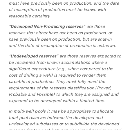
must have previously been on production, and the date
of resumption of production must be known with
reasonable certainty.
“
Developed Non-Producing reserves
” are those
reserves that either have not been on production, or
have previously been on production, but are shut-in,
and the date of resumption of production is unknown.
“
Undeveloped reserves
” are those reserves expected to
be recovered from known accumulations where a
significant expenditure (e.g., when compared to the
cost of drilling a well) is required to render them
capable of production. They must fully meet the
requirements of the reserves classification (Proved,
Probable and Possible) to which they are assigned and
expected to be developed within a limited time.
In multi-well pools it may be appropriate to allocate
total pool reserves between the developed and
undeveloped subclasses or to subdivide the developed