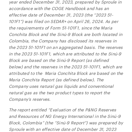
year ended December 31, 2023, prepared by Sproule in
accordance with the COGE Handbook and has an
effective date of December 31, 2023 (the “2023 51-
101F1”) was filed on SEDAR+ on April 26, 2024. As per
the requirements of Form 51-101F1, since the Maria
Conchita Block and the
Sinú-9
Block are both located in
Colombia, the Company has disclosed its reserves in
the 2023 51-101F1 on an aggregated basis. The reserves
in the 2023 51-101F1, which are attributed to the Sinú-9
Block are based on the Sinú-9 Report (as defined
below) and the reserves in the 2023 51-101F1, which are
attributed to the Maria Conchita Block are based on the
Maria Conchita Report (as defined below). The
Company uses natural gas liquids and conventional
natural gas as the two product types to report the
Company’s reserves.
The report entitled “Evaluation of the P&NG Reserves
and Resources of NG Energy International in the
Sinú-9
Block, Colombia” (the “
Sinú-9
Report”) was prepared by
Sproule with an effective date of December 31, 2023