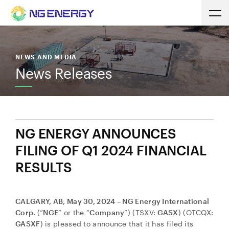
NEWS AND MEDIA
News Releases
NG ENERGY ANNOUNCES
FILING OF Q1 2024 FINANCIAL
RESULTS
CALGARY, AB, May 30, 2024 – NG Energy International
Corp.
(“
NGE
” or the “
Company
”) (TSXV:
GASX
) (OTCQX:
GASXF
) is pleased to announce that it has filed its