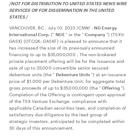
/NOT FOR DISTRIBUTION TO
UNITED STATES
NEWS WIRE
SERVICES OR FOR DISSEMINATION IN
THE UNITED
STATES
/
VANCOUVER, BC
,
July 10, 2023
/CNW/
- NG Energy
International Corp.
("
NGE
" or the "
Company
") (TSXV:
GASX) (OTCQX: GASXF) is pleased to announce that it
has increased the size of its previously announced
financing to up to
$35,000,000
. The non-brokered
private placement offering will be for the issuance and
sale of up to 35,000 convertible senior secured
debenture units (the "
Debenture Units
") at an issuance
price of
$1,000
per Debenture Unit, for aggregate total
gross proceeds of up to
$35,000,000
(the "
Offering
").
Completion of the Offering is contingent upon approval
of the TSX Venture Exchange, compliance with
applicable Canadian securities laws, and completion of
satisfactory due diligence by the lead group of
strategic investors, anticipated to be completed within
30 days of this announcement.