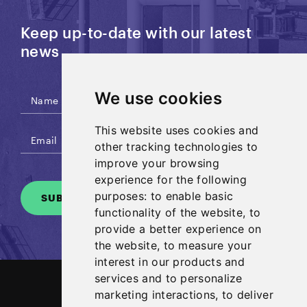
Keep up-to-date with our latest
news
We use cookies
This website uses cookies and
other tracking technologies to
improve your browsing
experience for the following
purposes:
to enable basic
SUBSCRIBE
functionality of the website
,
to
provide a better experience on
the website
,
to measure your
interest in our products and
services and to personalize
marketing interactions
,
to deliver