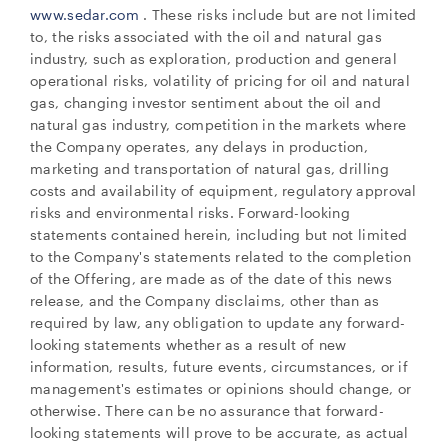
www.sedar.com
. These risks include but are not limited
to, the risks associated with the oil and natural gas
industry, such as exploration, production and general
operational risks, volatility of pricing for oil and natural
gas, changing investor sentiment about the oil and
natural gas industry, competition in the markets where
the Company operates, any delays in production,
marketing and transportation of natural gas, drilling
costs and availability of equipment, regulatory approval
risks and environmental risks. Forward-looking
statements contained herein, including but not limited
to the Company's statements related to the completion
of the Offering, are made as of the date of this news
release, and the Company disclaims, other than as
required by law, any obligation to update any forward-
looking statements whether as a result of new
information, results, future events, circumstances, or if
management's estimates or opinions should change, or
otherwise. There can be no assurance that forward-
looking statements will prove to be accurate, as actual