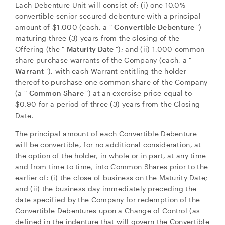
Each Debenture Unit will consist of: (i) one 10.0%
convertible senior secured debenture with a principal
amount of
$1,000
(each, a "
Convertible Debenture
")
maturing three (3) years from the closing of the
Offering (the "
Maturity Date
"); and (ii) 1,000 common
share purchase warrants of the Company (each, a "
Warrant
"), with each Warrant entitling the holder
thereof to purchase one common share of the Company
(a "
Common Share
") at an exercise price equal to
$0.90
for a period of three (3) years from the Closing
Date.
The principal amount of each Convertible Debenture
will be convertible, for no additional consideration, at
the option of the holder, in whole or in part, at any time
and from time to time, into Common Shares prior to the
earlier of: (i) the close of business on the Maturity Date;
and (ii) the business day immediately preceding the
date specified by the Company for redemption of the
Convertible Debentures upon a Change of Control (as
defined in the indenture that will govern the Convertible