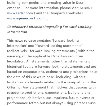
building companies and creating value in
South
America
. For more information, please visit SEDAR (
www.sedar.com
) and the Company's website (
www.ngenergyintl.com
).
Cautionary Statement Regarding Forward-Looking
Information
close
This news release contains "forward-looking
I agree to and consent to receive news, updates,
information" and "forward-looking statements"
and other communications by way of commercial
(collectively, "forward-looking statements") within the
electronic messages (including email) from NG
meaning of the applicable Canadian securities
Energy International Corp. I understand I may
legislation. All statements, other than statements of
withdraw consent at any time by clicking the
historical fact, are forward-looking statements and are
unsubscribe link contained in all emails from NG
based on expectations, estimates and projections as at
Energy International Corp.
the date of this news release, including, without
limitation, statements related to the completion of the
NG Energy International Corp.
Offering. Any statement that involves discussions with
Suite 800, 365 Bay Street
respect to predictions, expectations, beliefs, plans,
Toronto, ON
projections, objectives, assumptions, future events or
Canada M5H 2V1
performance (often but not always using phrases such
investors@ngenergyintl.com