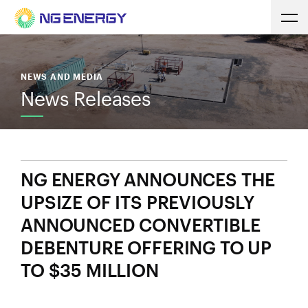
NEWS AND MEDIA
News Releases
NG ENERGY ANNOUNCES THE
UPSIZE OF ITS PREVIOUSLY
ANNOUNCED CONVERTIBLE
DEBENTURE OFFERING TO UP
TO $35 MILLION