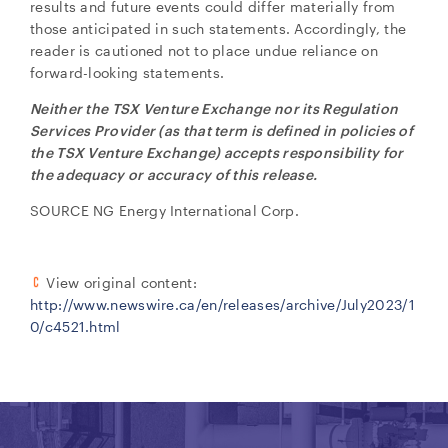
results and future events could differ materially from
those anticipated in such statements. Accordingly, the
reader is cautioned not to place undue reliance on
forward-looking statements.
Neither the TSX Venture Exchange nor its Regulation
Services Provider (as that term is defined in policies of
the TSX Venture Exchange) accepts responsibility for
the adequacy or accuracy of this release.
SOURCE NG Energy International Corp.
View original content:
http://www.newswire.ca/en/releases/archive/July2023/1
0/c4521.html