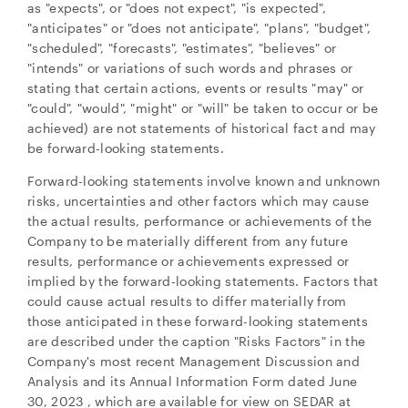
as "expects", or "does not expect", "is expected",
"anticipates" or "does not anticipate", "plans", "budget",
CONTINUE
"scheduled", "forecasts", "estimates", "believes" or
"intends" or variations of such words and phrases or
stating that certain actions, events or results "may" or
"could", "would", "might" or "will" be taken to occur or be
achieved) are not statements of historical fact and may
be forward-looking statements.
Forward-looking statements involve known and unknown
risks, uncertainties and other factors which may cause
the actual results, performance or achievements of the
Company to be materially different from any future
results, performance or achievements expressed or
implied by the forward-looking statements. Factors that
could cause actual results to differ materially from
those anticipated in these forward-looking statements
are described under the caption "Risks Factors" in the
Company's most recent Management Discussion and
Analysis and its Annual Information Form dated
June
30, 2023
, which are available for view on SEDAR at