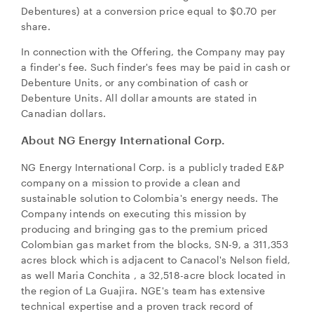
Debentures) at a conversion price equal to
$0.70
per
share.
In connection with the Offering, the Company may pay
a finder's fee. Such finder's fees may be paid in cash or
Debenture Units, or any combination of cash or
Debenture Units. All dollar amounts are stated in
Canadian dollars.
About NG Energy International Corp.
NG Energy International Corp. is a publicly traded E&P
company on a mission to provide a clean and
sustainable solution to
Colombia's
energy needs. The
Company intends on executing this mission by
producing and bringing gas to the premium priced
Colombian gas market from the blocks, SN-9, a 311,353
acres block which is adjacent to Canacol's Nelson field,
as well
Maria Conchita
, a 32,518-acre block located in
the region of La Guajira. NGE's team has extensive
technical expertise and a proven track record of