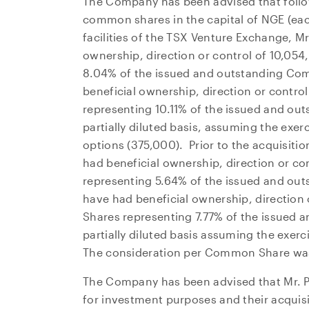
The Company has been advised that follo
common shares in the capital of NGE (eac
facilities of the TSX Venture Exchange, M
ownership, direction or control of 10,0
8.04% of the issued and outstanding C
beneficial ownership, direction or contr
representing 10.11% of the issued and o
partially diluted basis, assuming the exer
options (375,000). Prior to the acquisit
had beneficial ownership, direction or 
representing 5.64% of the issued and o
have had beneficial ownership, directio
Shares representing 7.77% of the issued
partially diluted basis assuming the exerc
The consideration per Common Share w
The Company has been advised that Mr. P
for investment purposes and their acquisit