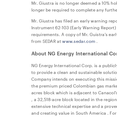
Mr. Giustra is no longer deemed a 10% ho
Suite 
longer be required to complete any further
Toront
Canad
Mr. Giustra has filed an early warning re
invest
Instrument 62-103 (Early Warning Report) a
requirements. A copy of Mr. Guistra's ear
CO
from SEDAR at
www.sedar.com
.
About NG Energy International Co
NG Energy International Corp. is a publi
to provide a clean and sustainable soluti
Company intends on executing this missi
the premium priced Colombian gas market
acres block which is adjacent to Canacol's
, a 32,518-acre block located in the regio
extensive technical expertise and a prov
and creating value in
South America
. Fo