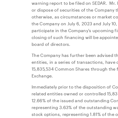
warning report to be filed on SEDAR. Mr. 
or dispose of securities of the Company t
otherwise, as circumstances or market c
the Company on
July 6, 2023
and
July 10
participate in the Company's upcoming fi
closing of such financing will be appoint
board of directors.
The Company has further been advised t
entities, in a series of transactions, hav
15,835,534 Common Shares through the fac
Exchange.
Immediately prior to the disposition of 
related entities owned or controlled 15
12.66% of the issued and outstanding Co
representing 3.63% of the outstanding w
stock options, representing 1.81% of the 