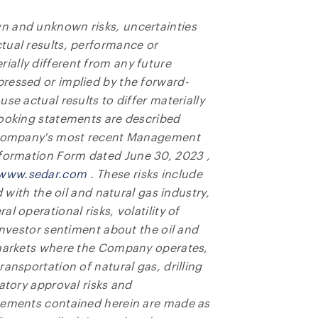
n and unknown risks, uncertainties
tual results, performance or
ally different from any future
ressed or implied by the forward-
se actual results to differ materially
looking statements are described
e Company's most recent Management
Information Form dated
June 30, 2023
,
www.sedar.com
. These risks include
d with the oil and natural gas industry,
l operational risks, volatility of
investor sentiment about the oil and
 markets where the Company operates,
ansportation of natural gas, drilling
atory approval risks and
atements contained herein are made as