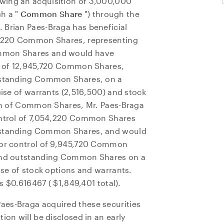
wing an acquisition of 3,000,000
h a "
Common Share
") through the
r.
Brian Paes-Braga
has beneficial
54,220 Common Shares, representing
ommon Shares and would have
ol of 12,945,720 Common Shares,
utstanding Common Shares, on a
cise of warrants (2,516,500) and stock
ion of Common Shares, Mr. Paes-Braga
control of 7,054,220 Common Shares
utstanding Common Shares, and would
n or control of 9,945,720 Common
 and outstanding Common Shares on a
ise of stock options and warrants.
as
$0.616467
(
$1,849,401
total).
aes-Braga acquired these securities
ion will be disclosed in an early