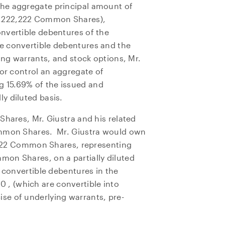
he aggregate principal amount of
 4,222,222 Common Shares),
nvertible debentures of the
e convertible debentures and the
ing warrants, and stock options, Mr.
 or control an aggregate of
 15.69% of the issued and
y diluted basis.
Shares, Mr. Giustra and his related
ommon Shares. Mr. Giustra would own
4,722 Common Shares, representing
e to and consent to receive news, updates, and other
on Shares, on a partially diluted
ications by way of commercial electronic messages
s convertible debentures in the
ing email) from NG Energy International Corp. I understan
00
thdraw consent at any time by clicking the unsubscribe l
, (which are convertible into
se of underlying warrants, pre-
ed in all emails from NG Energy International Corp.
rgy International Corp.