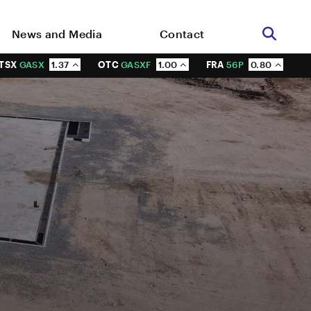
News and Media
Contact
TSX
GASX
1.37
OTC
GASXF
1.00
FRA
56P
0.80