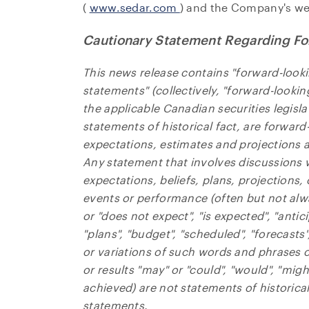
(
www.sedar.com
) and the Company's we
Cautionary Statement Regarding Fo
This news release contains "forward-look
statements" (collectively, "forward-looki
the applicable Canadian securities legisla
statements of historical fact, are forwar
expectations, estimates and projections as
Any statement that involves discussions w
expectations, beliefs, plans, projections,
events or performance (often but not alw
or "does not expect", "is expected", "antic
"plans", "budget", "scheduled", "forecasts"
or variations of such words and phrases or
or results "may" or "could", "would", "migh
achieved) are not statements of historica
statements.