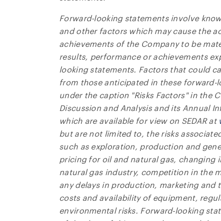
Forward-looking statements involve know
and other factors which may cause the ac
achievements of the Company to be materi
results, performance or achievements exp
looking statements. Factors that could cau
from those anticipated in these forward-
under the caption "Risks Factors" in th
Discussion and Analysis and its Annual 
which are available for view on SEDAR at
but are not limited to, the risks associate
such as exploration, production and genera
pricing for oil and natural gas, changing 
natural gas industry, competition in the
any delays in production, marketing and tr
costs and availability of equipment, regul
environmental risks. Forward-looking st