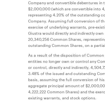
Company and convertible debentures in t
$2,000,000
(which are convertible into
representing 4.20% of the outstanding co
Company. Assuming full conversion of th
exercise of underlying warrants, pre-exist
Giustra would directly and indirectly own
20,340,256 Common Shares, representing
outstanding Common Shares, on a partiall
As a result of the disposition of Common 
entities no longer own or control any C
or control, directly and indirectly, 4,50
I agre
3.48% of the issued and outstanding Comm
commun
basis, assuming the full conversion of hi
(includ
aggregate principal amount of
$2,000,0
may wi
4,222,222 Common Shares) and the exerci
contain
existing warrants, and stock options.
NG Ene