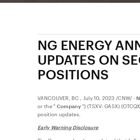
NG ENERGY AN
UPDATES ON SE
POSITIONS
VANCOUVER, BC
,
July 10, 2023
/CNW/ -
N
or the "
Company
") (TSXV: GASX) (OTCQX
position updates.
Early Warning Disclosure