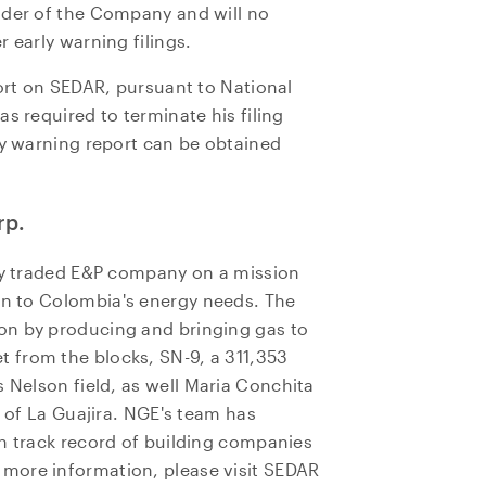
lder of the Company and will no
800, 365 Bay Street
 early warning filings.
o, ON
a M5H 2V1
port on SEDAR, pursuant to National
ors@ngenergyintl.com
s required to terminate his filing
ly warning report can be obtained
NTINUE
rp.
cly traded E&P company on a mission
on to
Colombia's
energy needs. The
on by producing and bringing gas to
 from the blocks, SN-9, a 311,353
 Nelson field, as well
Maria Conchita
n of La Guajira. NGE's team has
en track record of building companies
r more information, please visit SEDAR