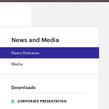
News and Media
News Releases
Media
Downloads
CORPORATE PRESENTATION