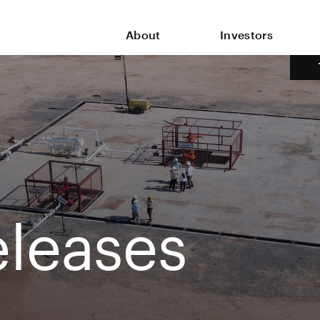
About
Investors
leases