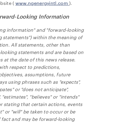
bsite (
www.ngenergyintl.com
).
rward-Looking Information
ing information" and "forward-looking
ng statements") within the meaning of
tion. All statements, other than
d-looking statements and are based on
 at the date of this news release.
ith respect to predictions,
 objectives, assumptions, future
ays using phrases such as "expects",
ipates" or "does not anticipate",
, "estimates", "believes" or "intends"
 stating that certain actions, events
t" or "will" be taken to occur or be
l fact and may be forward-looking