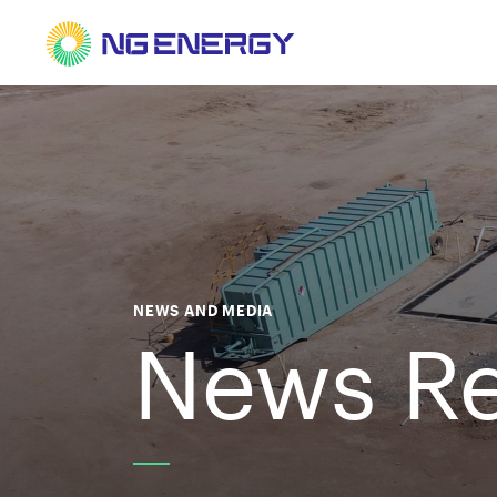
NEWS AND MEDIA
News Re