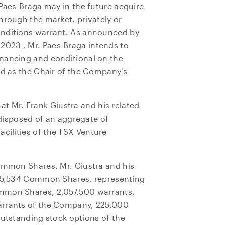
Paes-Braga may in the future acquire
hrough the market, privately or
onditions warrant. As announced by
, 2023
, Mr. Paes-Braga intends to
nancing and conditional on the
ed as the Chair of the Company's
hat Mr.
Frank Giustra
and his related
e disposed of an aggregate of
ilities of the TSX Venture
Common Shares, Mr. Giustra and his
,835,534 Common Shares, representing
mmon Shares, 2,057,500 warrants,
arrants of the Company, 225,000
outstanding stock options of the