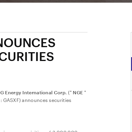
NOUNCES
CURITIES
G Energy International Corp.
("
NGE
"
: GASXF) announces securities