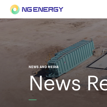
NEWS AND MEDIA
News Re