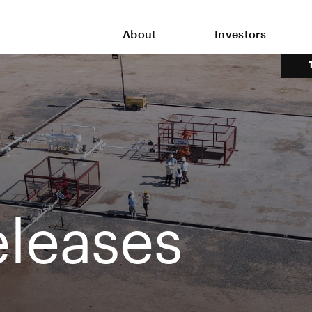
About
Investors
leases