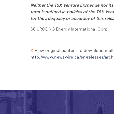
Neither the TSX Venture Exchange nor its 
term is defined in policies of the TSX Ve
for the adequacy or accuracy of this rele
SOURCE NG Energy International Corp.
View original content to download mult
http://www.newswire.ca/en/releases/arc