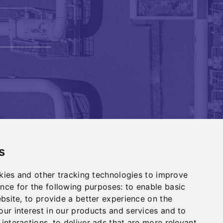
s
Investors
kies and other tracking technologies to improve
Contact
nce for the following purposes:
to enable basic
ebsite
,
to provide a better experience on the
ur interest in our products and services and to
 interactions
,
to deliver ads that are more relevant