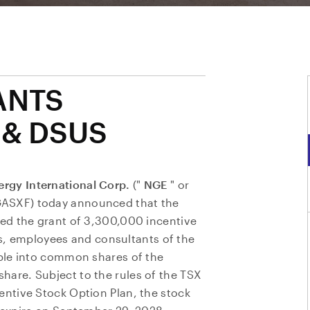
ANTS
 & DSUS
rgy International Corp.
("
NGE
" or
GASXF) today announced that the
ed the grant of 3,300,000 incentive
ers, employees and consultants of the
ble into common shares of the
are. Subject to the rules of the TSX
ntive Stock Option Plan, the stock