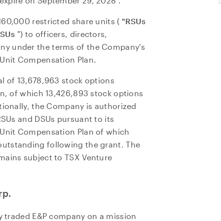
 expire on
September 29, 2028
.
60,000 restricted share units (
"RSUs
SUs
") to officers, directors,
ny under the terms of the Company's
 Unit Compensation Plan.
l of 13,678,963 stock options
an, of which 13,426,893 stock options
tionally, the Company is authorized
 RSUs and DSUs pursuant to its
e Unit Compensation Plan of which
utstanding following the grant. The
mains subject to TSX Venture
rp.
cly traded E&P company on a mission