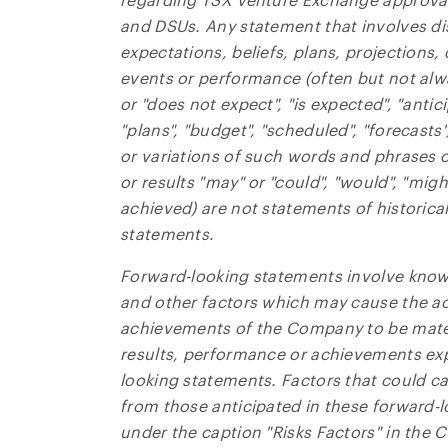
contain
and DSUs. Any statement that involves di
expectations, beliefs, plans, projections,
NG Ene
events or performance (often but not alw
Suite 
or "does not expect", "is expected", "antic
Toront
"plans", "budget", "scheduled", "forecasts"
Canad
or variations of such words and phrases or
invest
or results "may" or "could", "would", "migh
achieved) are not statements of historica
CO
statements.
Forward-looking statements involve know
and other factors which may cause the ac
achievements of the Company to be materi
results, performance or achievements exp
looking statements. Factors that could cau
from those anticipated in these forward-
under the caption "Risks Factors" in th