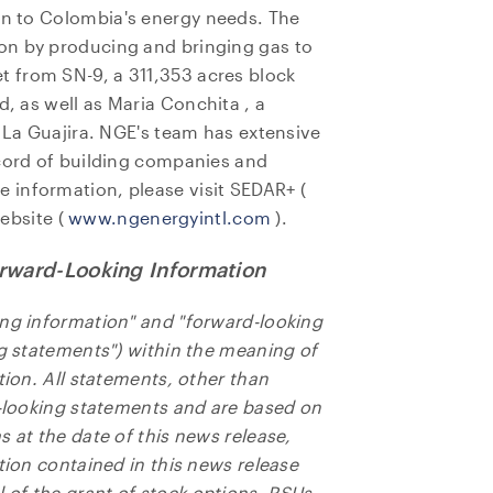
on to
Colombia's
energy needs. The
on by producing and bringing gas to
 from SN-9, a 311,353 acres block
d, as well as
Maria Conchita
, a
f La Guajira. NGE's team has extensive
ecord of building companies and
e information, please visit SEDAR+ (
ebsite (
www.ngenergyintl.com
).
rward-Looking Information
ing information" and "forward-looking
ng statements") within the meaning of
tion. All statements, other than
e to and consent to receive news, updates, and other
d-looking statements and are based on
ications by way of commercial electronic messages
 at the date of this news release,
ing email) from NG Energy International Corp. I understan
tion contained in this news release
thdraw consent at any time by clicking the unsubscribe l
of the grant of stock options, RSUs