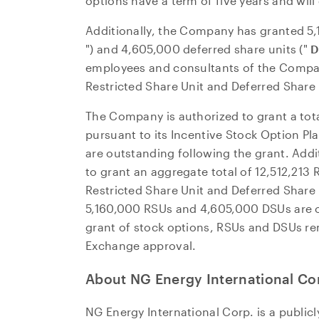
options have a term of five years and will
Additionally, the Company has granted 5,1
") and 4,605,000 deferred share units ("
D
employees and consultants of the Compa
Restricted Share Unit and Deferred Share
The Company is authorized to grant a tota
pursuant to its Incentive Stock Option Pl
are outstanding following the grant. Addi
to grant an aggregate total of 12,512,213
Restricted Share Unit and Deferred Shar
5,160,000 RSUs and 4,605,000 DSUs are o
grant of stock options, RSUs and DSUs re
Exchange approval.
About NG Energy International Co
NG Energy International Corp. is a publi