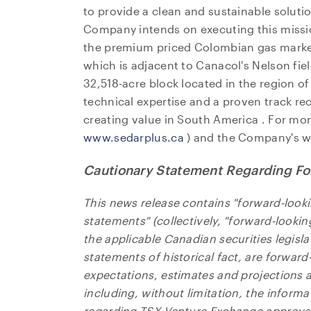
to provide a clean and sustainable soluti
Company intends on executing this missi
the premium priced Colombian gas market
which is adjacent to Canacol's Nelson fiel
32,518-acre block located in the region o
technical expertise and a proven track r
creating value in
South America
. For mor
www.sedarplus.ca
) and the Company's w
Cautionary Statement Regarding Fo
This news release contains "forward-look
statements" (collectively, "forward-looki
the applicable Canadian securities legisla
I agre
statements of historical fact, are forwar
commun
expectations, estimates and projections as
(includ
including, without limitation, the informa
may wi
regarding TSX Venture Exchange approval 