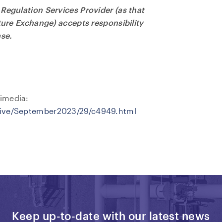
Regulation Services Provider (as that
nture Exchange) accepts responsibility
ase.
imedia:
hive/September2023/29/c4949.html
Keep up-to-date with our latest news