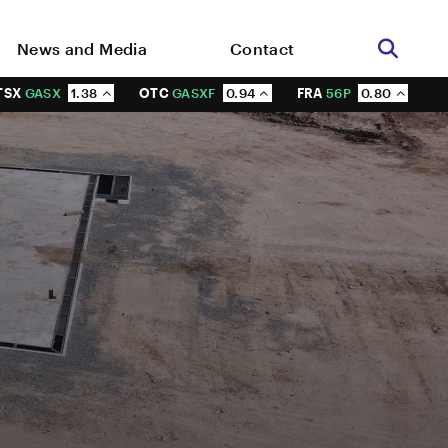
News and Media
Contact
TSX
GASX
1.38
OTC
GASXF
0.94
FRA
56P
0.80