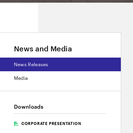
News and Media
News Releases
Media
Downloads
CORPORATE PRESENTATION