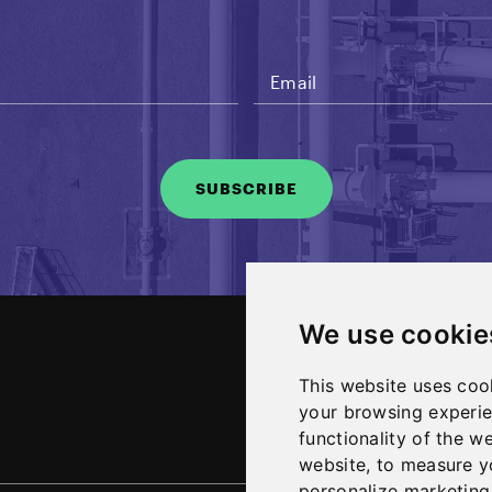
SUBSCRIBE
We use cookie
About
This website uses coo
News and Media
your browsing experie
functionality of the w
website
,
to measure yo
personalize marketing