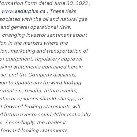
Information Form dated
June 30, 2023
,
t
www.sedarplus.ca
. These risks
ssociated with the oil and natural gas
and general operational risks,
gas, changing investor sentiment about
tion in the markets where the
ion, marketing and transportation of
ty of equipment, regulatory approval
ooking statements contained herein
ease, and the Company disclaims,
tion to update any forward-looking
ormation, results, future events,
ates or opinions should change, or
t forward-looking statements will
d future events could differ materially
. Accordingly, the reader is
 forward-looking statements.