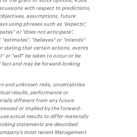
ed in all emails from NG Energy International Corp.
scussions with respect to predictions,
 objectives, assumptions, future
rgy International Corp.
ays using phrases such as "expects",
800, 365 Bay Street
ipates" or "does not anticipate",
o, ON
, "estimates", "believes" or "intends"
a M5H 2V1
 stating that certain actions, events
ors@ngenergyintl.com
t" or "will" be taken to occur or be
l fact and may be forward-looking
NTINUE
n and unknown risks, uncertainties
tual results, performance or
ally different from any future
ressed or implied by the forward-
se actual results to differ materially
looking statements are described
e Company's most recent Management