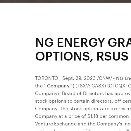
NG ENERGY GR
OPTIONS, RSUS
TORONTO
,
Sept. 29, 2023
/CNW/ -
NG Ene
the "
Company
") (TSXV: GASX) (OTCQX: 
Company's Board of Directors has approv
stock options to certain directors, offic
Company. The stock options are exercisa
Company at a price of
$1.18
per common sh
Venture Exchange and the Company's Ince