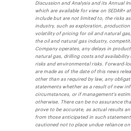
Discussion and Analysis and its Annual 
which are available for view on SEDAR+ a
include but are not limited to, the risks a
industry, such as exploration, production 
volatility of pricing for oil and natural 
the oil and natural gas industry, competi
Company operates, any delays in product
natural gas, drilling costs and availabili
risks and environmental risks. Forward-l
are made as of the date of this news rel
other than as required by law, any obliga
statements whether as a result of new inf
circumstances, or if management's estim
otherwise. There can be no assurance tha
prove to be accurate, as actual results an
from those anticipated in such statements
cautioned not to place undue reliance on