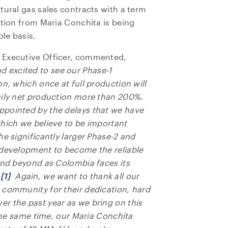
tural gas sales contracts with a term
ction from Maria Conchita is being
ble basis.
 Executive Officer, commented,
d excited to see our Phase-1
n, which once at full production will
aily net production more than 200%.
ppointed by the delays that we have
which we believe to be important
he significantly larger Phase-2 and
 development to become the reliable
and beyond as Colombia faces its
.
[1]
Again, we want to thank all our
 community for their dedication, hard
r the past year as we bring on this
 the same time, our Maria Conchita