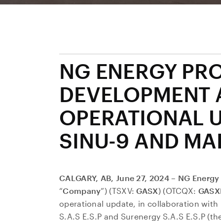
NG ENERGY PR
DEVELOPMENT 
OPERATIONAL 
SINU-9 AND MA
CALGARY, AB, June 27, 2024 – NG Energy 
“
Company
”) (TSXV:
GASX
) (OTCQX:
GASX
operational update, in collaboration with 
S.A.S E.S.P and Surenergy S.A.S E.S.P (the