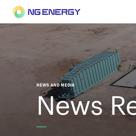
NEWS AND MEDIA
News Re