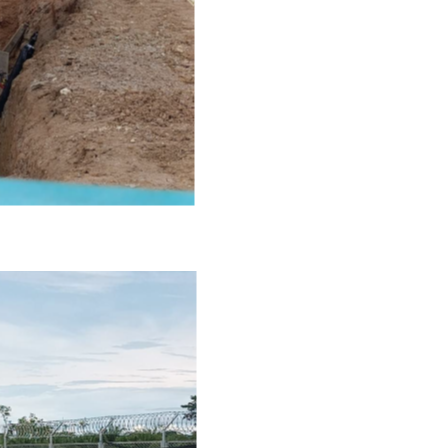
800, 365 Bay Street
o, ON
a M5H 2V1
ors@ngenergyintl.com
NTINUE