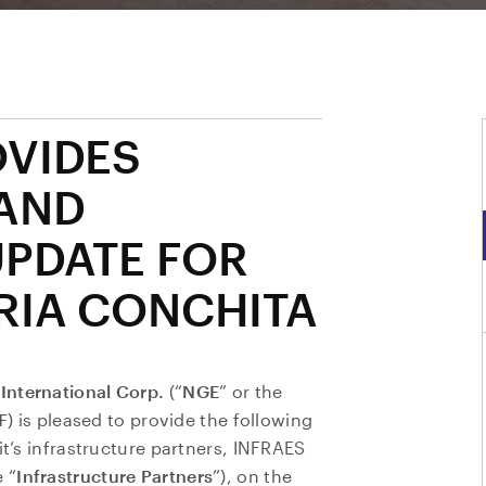
OVIDES
AND
UPDATE FOR
RIA CONCHITA
International Corp.
(“
NGE
” or the
F
) is pleased to provide the following
it’s infrastructure partners, INFRAES
 “
Infrastructure Partners
”), on the