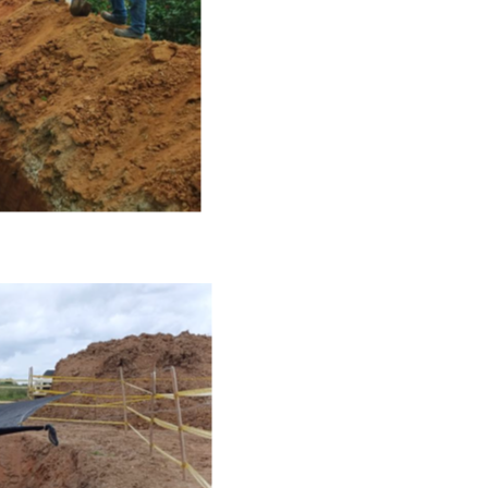
e to and consent to receive news, updates, and other
ications by way of commercial electronic messages
ing email) from NG Energy International Corp. I understan
thdraw consent at any time by clicking the unsubscribe l
ed in all emails from NG Energy International Corp.
rgy International Corp.