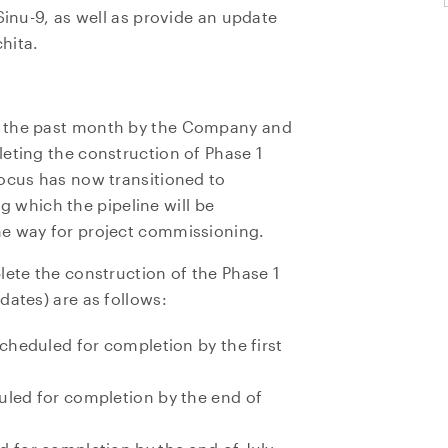
Sinu-9, as well as provide an update
hita.
r the past month by the Company and
eting the construction of Phase 1
focus has now transitioned to
ing which the pipeline will be
he way for project commissioning.
lete the construction of the Phase 1
dates) are as follows:
scheduled for completion by the first
uled for completion by the end of