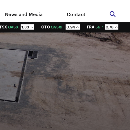
News and Media
Contact
TSX
GASX
1.33
OTC
GASXF
0.94
FRA
56P
0.78