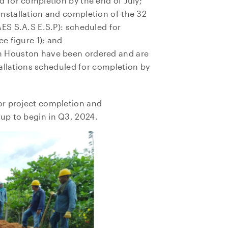
d for completion by the end of July;
nstallation and completion of the 32
AES S.A.S E.S.P): scheduled for
ee figure 1); and
m Houston have been ordered and are
stallations scheduled for completion by
or project completion and
up to begin in Q3, 2024.