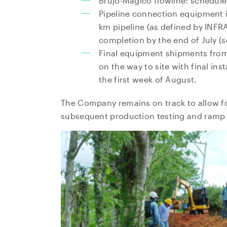
Brujo-Magico flowline: schedule
Pipeline connection equipment i
km pipeline (as defined by INFR
completion by the end of July (s
Final equipment shipments fro
on the way to site with final in
the first week of August.
The Company remains on track to allow f
subsequent production testing and ramp 