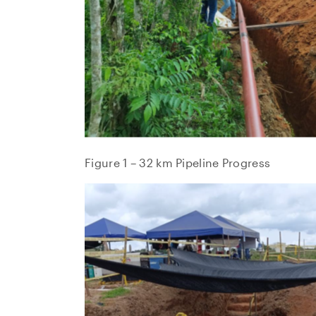
Figure 1 – 32 km Pipeline Progress
I agre
commun
(includ
may wi
contain
NG Ene