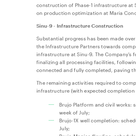
construction of Phase-1 infrastructure at 
on production optimization at Maria Conc
Sinu-9 - Infrastructure Construction
Substantial progress has been made ove
the Infrastructure Partners towards compl
infrastructure at Sinu-9. The Company’s 
finalizing all processing facilities, follow
connected and fully completed, paving t
The remaining activities required to comp
infrastructure (with expected completion 
Brujo Platform and civil works: 
week of July;
Brujo-1X well completion: sched
July;