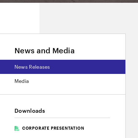
News and Media
News Releases
Media
Downloads
CORPORATE PRESENTATION