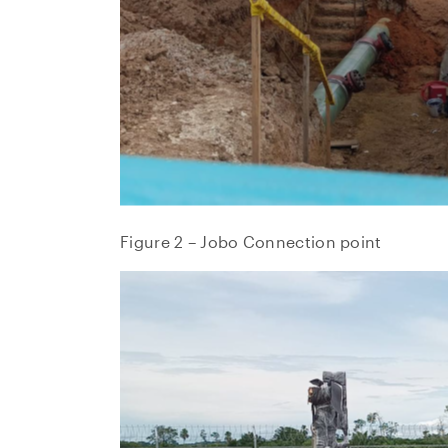
Suite 
Toront
Canad
invest
CO
Figure 2 – Jobo Connection point