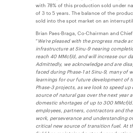
with 78% of this production sold under na
of 3 to 5 years. The balance of the produ
sold into the spot market on an interrupti
Brian Paes-Braga, Co-Chairman and Chief
“
We’re pleased with the progress made an
infrastructure at Sinu-9 nearing completio
reach 40 MMcf/d, and will increase our d
Admittedly, we acknowledge and are disa
faced during Phase-1 at Sinu-9, many of 
learnings for our future development of t
Phase-3 projects, as we look to speed up
source of natural gas over the next year 
domestic shortages of up to 300 MMcf/d
employees, partners, contractors and the
work, perseverance and understanding ove
critical new source of transition fuel. At