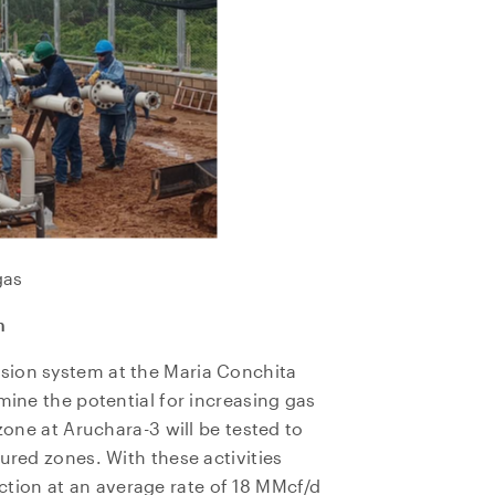
gas
n
sion system at the Maria Conchita
mine the potential for increasing gas
 zone at Aruchara-3 will be tested to
ured zones. With these activities
ion at an average rate of 18 MMcf/d