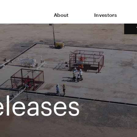
About
Investors
leases