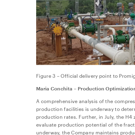
Figure 3 – Official delivery point to Promi
Maria Conchita – Production Optimizatio
A comprehensive analysis of the compres
production facilities is underway to deter
production rates. Further, in July, the H4
evaluate production potential of the fract
underway, the Company maintains product