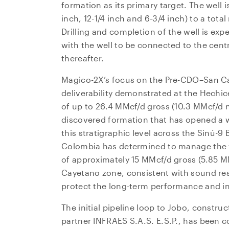
formation as its primary target. The well 
inch, 12-1/4 inch and 6-3/4 inch) to a tot
Drilling and completion of the well is exp
with the well to be connected to the centr
thereafter.
Magico-2X’s focus on the Pre-CDO–San Ca
deliverability demonstrated at the Hechice
of up to 26.4 MMcf/d gross (10.3 MMcf/d n
discovered formation that has opened a w
this stratigraphic level across the Sinú-9 
Colombia has determined to manage the we
I agre
of approximately 15 MMcf/d gross (5.85 
commun
Cayetano zone, consistent with sound re
(includ
protect the long-term performance and int
may wi
contain
The initial pipeline loop to Jobo, constr
partner INFRAES S.A.S. E.S.P., has been
NG Ene