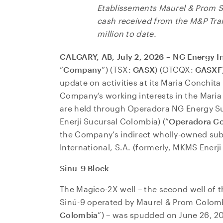
Etablissements Maurel & Prom 
cash received from the M&P Tra
million to date.
CALGARY, AB, July 2, 2026 – NG Energy I
“
Company
”) (TSX:
GASX
) (OTCQX:
GASXF
update on activities at its Maria Conchit
Company’s working interests in the Maria
are held through Operadora NG Energy S
Enerji Sucursal Colombia) (“
Operadora C
the Company’s indirect wholly-owned sub
International, S.A. (formerly, MKMS Enerji 
Sinu-9 Block
The Magico-2X well – the second well of th
Sinú-9 operated by Maurel & Prom Colomb
Colombia
”) – was spudded on June 26, 