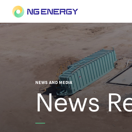
NEWS AND MEDIA
News Re