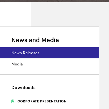
News and Media
News Releases
Media
Downloads
CORPORATE PRESENTATION