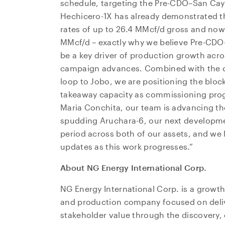
schedule, targeting the Pre-CDO–San Caye
Hechicero-1X has already demonstrated the
rates of up to 26.4 MMcf/d gross and now
MMcf/d – exactly why we believe Pre-CDO
be a key driver of production growth acros
campaign advances. Combined with the c
loop to Jobo, we are positioning the bloc
takeaway capacity as commissioning prog
Maria Conchita, our team is advancing t
spudding Aruchara-6, our next development
period across both of our assets, and we 
updates as this work progresses.”
About NG Energy International Corp.
NG Energy International Corp. is a growth
and production company focused on deli
stakeholder value through the discovery,