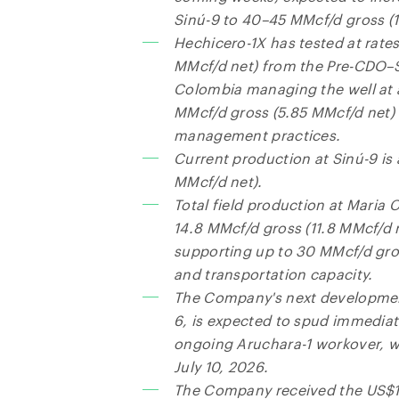
Sinú-9 to 40–45 MMcf/d gross (1
Hechicero-1X has tested at rates
MMcf/d net) from the Pre-CDO–
Colombia managing the well at a
MMcf/d gross (5.85 MMcf/d net) 
management practices.
Current production at Sinú-9 is
MMcf/d net).
Total field production at Maria 
14.8 MMcf/d gross (11.8 MMcf/d n
supporting up to 30 MMcf/d gro
and transportation capacity.
The Company's next development
6, is expected to spud immediat
ongoing Aruchara-1 workover, w
July 10, 2026.
The Company received the US$1