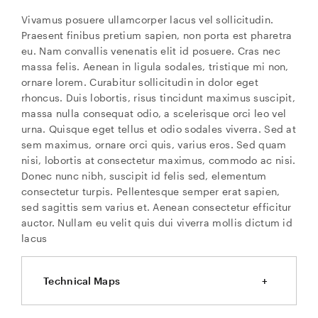
Vivamus posuere ullamcorper lacus vel sollicitudin.
Praesent finibus pretium sapien, non porta est pharetra
eu. Nam convallis venenatis elit id posuere. Cras nec
massa felis. Aenean in ligula sodales, tristique mi non,
ornare lorem. Curabitur sollicitudin in dolor eget
rhoncus. Duis lobortis, risus tincidunt maximus suscipit,
massa nulla consequat odio, a scelerisque orci leo vel
urna. Quisque eget tellus et odio sodales viverra. Sed at
sem maximus, ornare orci quis, varius eros. Sed quam
nisi, lobortis at consectetur maximus, commodo ac nisi.
Donec nunc nibh, suscipit id felis sed, elementum
consectetur turpis. Pellentesque semper erat sapien,
sed sagittis sem varius et. Aenean consectetur efficitur
auctor. Nullam eu velit quis dui viverra mollis dictum id
lacus
Technical Maps