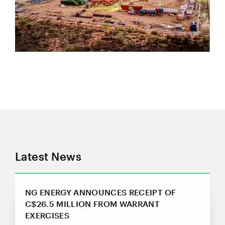
Suite 800, 365 Bay Street
Toronto, ON
Canada M5H 2V1
investors@ngenergyintl.com
CONTINUE
Latest News
NG ENERGY ANNOUNCES RECEIPT OF
C$26.5 MILLION FROM WARRANT
EXERCISES