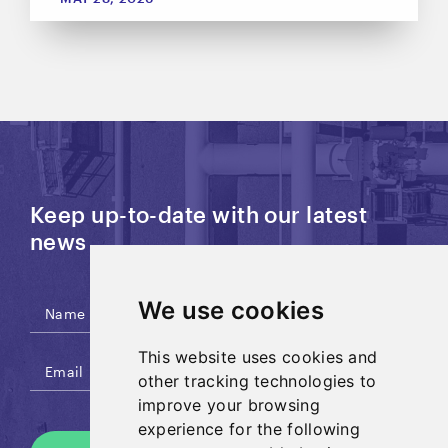
Keep up-to-date with our latest
news
We use cookies
This website uses cookies and
other tracking technologies to
improve your browsing
experience for the following