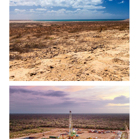
close
I agree to and consent to receive news, updates,
and other communications by way of commercial
electronic messages (including email) from NG
Energy International Corp. I understand I may
withdraw consent at any time by clicking the
unsubscribe link contained in all emails from NG
Energy International Corp.
NG Energy International Corp.