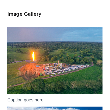
Image Gallery
Caption goes here