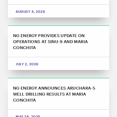
AUGUST 4, 2026
NG ENERGY PROVIDES UPDATE ON
OPERATIONS AT SINU-9 AND MARIA
CONCHITA
JULY 2, 2026
NG ENERGY ANNOUNCES ARUCHARA-5
WELL DRILLING RESULTS AT MARIA
CONCHITA
MAY 28, 2026