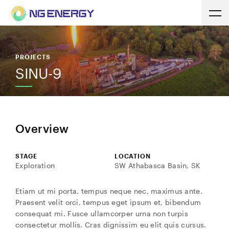
PROJECTS
SINU-9
Overview
STAGE
LOCATION
Exploration
SW Athabasca Basin, SK
Etiam ut mi porta, tempus neque nec, maximus ante.
Praesent velit orci, tempus eget ipsum et, bibendum
consequat mi. Fusce ullamcorper urna non turpis
consectetur mollis. Cras dignissim eu elit quis cursus.