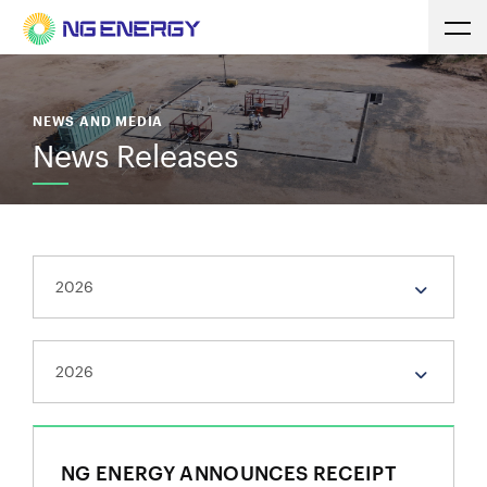
NEWS AND MEDIA
News Releases
NG ENERGY ANNOUNCES RECEIPT