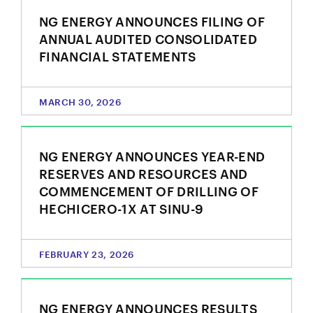
unsubscribe link contained in all emails from NG
Energy International Corp.
NG ENERGY ANNOUNCES FILING OF
ANNUAL AUDITED CONSOLIDATED
NG Energy International Corp.
FINANCIAL STATEMENTS
Suite 800, 365 Bay Street
Toronto, ON
Canada M5H 2V1
investors@ngenergyintl.com
MARCH 30, 2026
CONTINUE
NG ENERGY ANNOUNCES YEAR-END
RESERVES AND RESOURCES AND
COMMENCEMENT OF DRILLING OF
HECHICERO-1X AT SINU-9
FEBRUARY 23, 2026
NG ENERGY ANNOUNCES RESULTS