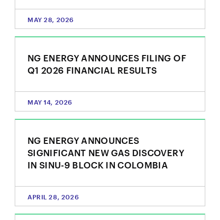
MAY 28, 2026
NG ENERGY ANNOUNCES FILING OF
Q1 2026 FINANCIAL RESULTS
MAY 14, 2026
NG ENERGY ANNOUNCES
close
SIGNIFICANT NEW GAS DISCOVERY
IN SINU-9 BLOCK IN COLOMBIA
I agree to and consent to receive news, updates,
and other communications by way of commercial
electronic messages (including email) from NG
APRIL 28, 2026
Energy International Corp. I understand I may
withdraw consent at any time by clicking the