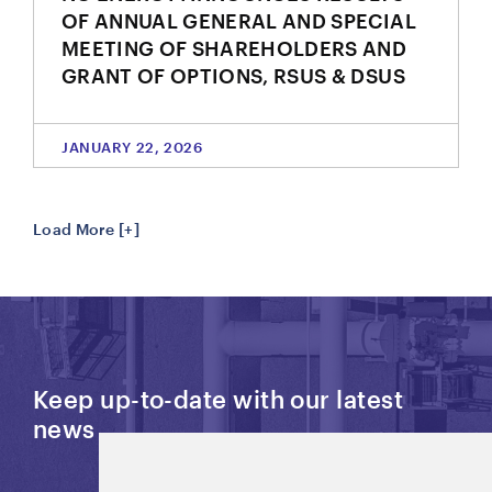
OF ANNUAL GENERAL AND SPECIAL
MEETING OF SHAREHOLDERS AND
GRANT OF OPTIONS, RSUS & DSUS
JANUARY 22, 2026
Load More [+]
Keep up-to-date with our latest
news