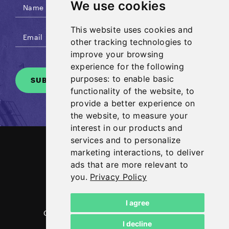
We use cookies
This website uses cookies and
other tracking technologies to
improve your browsing
experience for the following
purposes:
to enable basic
SUBSCRIBE
functionality of the website
,
to
provide a better experience on
the website
,
to measure your
interest in our products and
services and to personalize
marketing interactions
,
to deliver
ads that are more relevant to
you
.
Privacy Policy
I agree
Copyright NG Energy International Corp.
I decline
2026
Legal