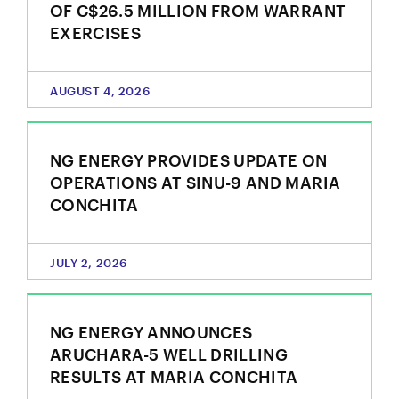
OF C$26.5 MILLION FROM WARRANT
EXERCISES
AUGUST 4, 2026
NG ENERGY PROVIDES UPDATE ON
OPERATIONS AT SINU-9 AND MARIA
CONCHITA
JULY 2, 2026
NG ENERGY ANNOUNCES
ARUCHARA-5 WELL DRILLING
RESULTS AT MARIA CONCHITA